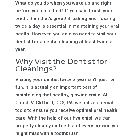
What do you do when you wake up and right
before you go to bed? If you said brush your
teeth, then that’s great! Brushing and flossing
twice a day is essential in maintaining your oral
health. However, you do also need to visit your
dentist for a dental cleaning at least twice a
year.
Why Visit the Dentist for
Cleanings?
Visiting your dentist twice a year isn’t just for
fun. It is actually an important part of
maintaining that healthy, glowing smile. At
Christi V. Clifford, DDS, PA, we utilize special
tools to ensure you receive optimal oral health
care. With the help of our hygienist, we can
properly clean your teeth and every crevice you
might miss with a toothbrush.