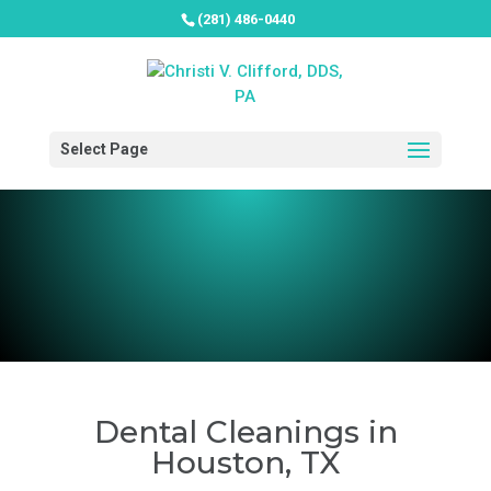
(281) 486-0440
Select Page
Dental Cleanings in
Houston, TX