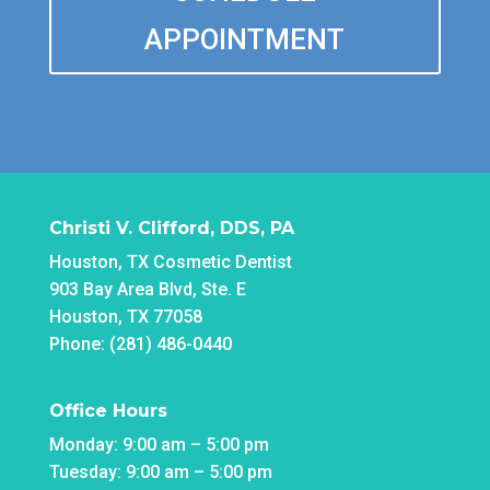
APPOINTMENT
Christi V. Clifford, DDS, PA
Houston, TX Cosmetic Dentist
903 Bay Area Blvd, Ste. E
Houston, TX 77058
Phone: (281) 486-0440
Office Hours
Monday: 9:00 am – 5:00 pm
Tuesday: 9:00 am – 5:00 pm