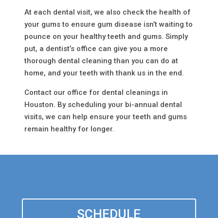
At each dental visit, we also check the health of
your gums to ensure gum disease isn’t waiting to
pounce on your healthy teeth and gums. Simply
put, a dentist’s office can give you a more
thorough dental cleaning than you can do at
home, and your teeth with thank us in the end.
Contact our office for dental cleanings in
Houston. By scheduling your bi-annual dental
visits, we can help ensure your teeth and gums
remain healthy for longer.
SCHEDULE