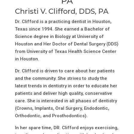
PA
Christi V. Clifford, DDS, PA
Dr. Clifford is a practicing dentist in Houston,
Texas since 1994. She earned a Bachelor of
Science degree in Biology at University of
Houston and Her Doctor of Dental Surgery (DDS)
from University of Texas Health Science Center
in Houston.
Dr. Clifford is driven to care about her patients
and the community. She strives to study the
latest trends in dentistry in order to educate her
patients and deliver high quality, conservative
care. She is interested in all phases of dentistry
(Crowns, Implants, Oral Surgery, Endodontic,
Orthodontic, and Prosthodontics).
In her spare time, DR. Clifford enjoys exercising,