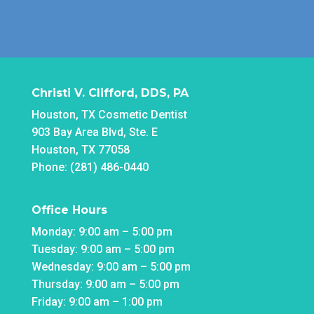
Christi V. Clifford, DDS, PA
Houston, TX Cosmetic Dentist
903 Bay Area Blvd, Ste. E
Houston, TX 77058
Phone: (281) 486-0440
Office Hours
Monday: 9:00 am – 5:00 pm
Tuesday: 9:00 am – 5:00 pm
Wednesday: 9:00 am – 5:00 pm
Thursday: 9:00 am – 5:00 pm
Friday: 9:00 am – 1:00 pm