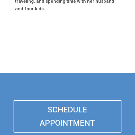
traveling, and spending time with her husband
and four kids.
SCHEDULE
APPOINTMENT