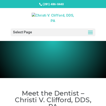
(281) 486-0440
Select Page
Meet the Dentist –
Christi V. Clifford, DDS,